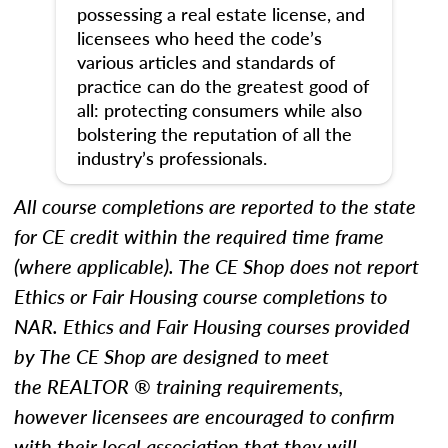
possessing a real estate license, and
licensees who heed the code’s
various articles and standards of
practice can do the greatest good of
all: protecting consumers while also
bolstering the reputation of all the
industry’s professionals.
All course completions are reported to the state
for CE credit within the required time frame
(where applicable). The CE Shop does not report
Ethics
or Fair Housing
course completions to
NAR.
Ethics and Fair Housing courses provided
by The CE Shop are designed to meet
the REALTOR ® training requirements,
however licensees are encouraged to confirm
with their local association that they will