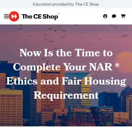
Education provided by The CE Shop
Now Is the Time to
Complete Your NAR ®
Ethics and Fair Housing
Requirement