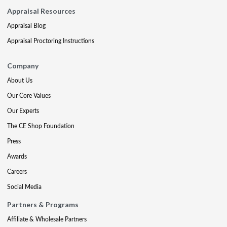
Appraisal Resources
Appraisal Blog
Appraisal Proctoring Instructions
Company
About Us
Our Core Values
Our Experts
The CE Shop Foundation
Press
Awards
Careers
Social Media
Partners & Programs
Affiliate & Wholesale Partners