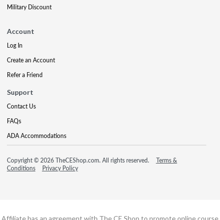
Military Discount
Account
Log In
Create an Account
Refer a Friend
Support
Contact Us
FAQs
ADA Accommodations
Copyright © 2026 TheCEShop.com. All rights reserved.
Terms &
Conditions
Privacy Policy
Affiliate has an agreement with The CE Shop to promote online course