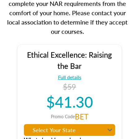
complete your NAR requirements from the
comfort of your home. Please contact your
local association to determine if they accept
our courses.
Ethical Excellence: Raising
the Bar
Full details
$59
$41.30
BET
Promo Code