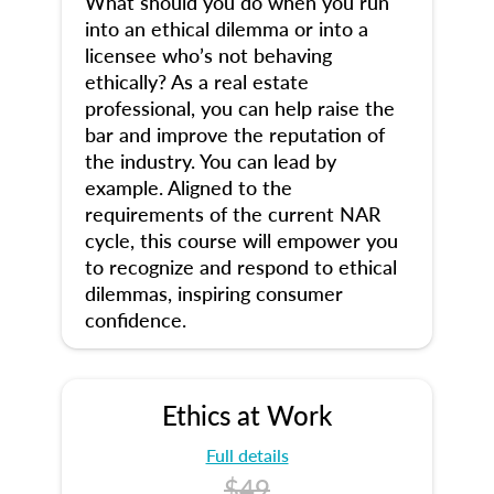
What should you do when you run
into an ethical dilemma or into a
licensee who’s not behaving
ethically? As a real estate
professional, you can help raise the
bar and improve the reputation of
the industry. You can lead by
example. Aligned to the
requirements of the current NAR
cycle, this course will empower you
to recognize and respond to ethical
dilemmas, inspiring consumer
confidence.
Ethics at Work
Full details
$49