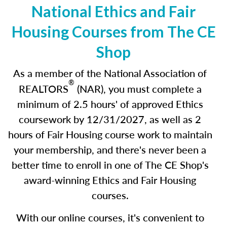
National Ethics and Fair
Housing Courses from The CE
Shop
As a member of the National Association of
®
REALTORS
(NAR), you must complete a
minimum of 2.5 hours' of approved Ethics
coursework by 12/31/2027
,
as well as 2
hours of Fair Housing course work to maintain
your membership, and there's never been a
better time to enroll in one of The CE Shop's
award-winning Ethics and Fair Housing
courses.
With our online courses, it's convenient to