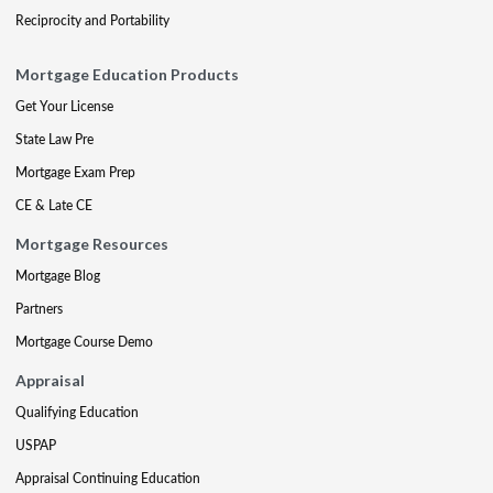
Reciprocity and Portability
Mortgage Education Products
Get Your License
State Law Pre
Mortgage Exam Prep
CE & Late CE
Mortgage Resources
Mortgage Blog
Partners
Mortgage Course Demo
Appraisal
Qualifying Education
USPAP
Appraisal Continuing Education