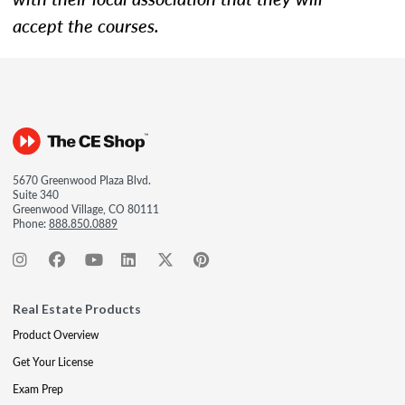
accept the courses.
5670 Greenwood Plaza Blvd.
Suite 340
Greenwood Village, CO 80111
Phone:
888.850.0889
Real Estate Products
Product Overview
Get Your License
Exam Prep