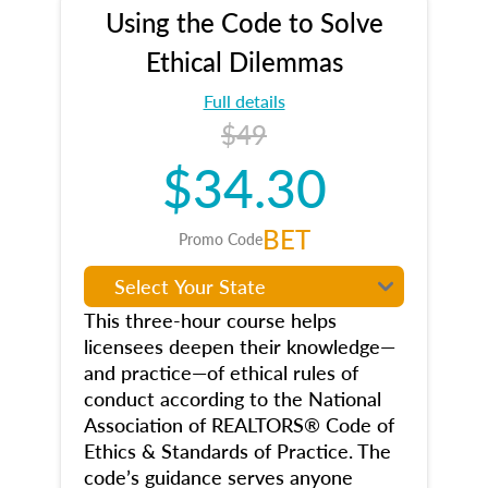
Using the Code to Solve
Ethical Dilemmas
Full details
$49
$34.30
BET
Promo Code
This three-hour course helps
licensees deepen their knowledge—
and practice—of ethical rules of
conduct according to the National
Association of REALTORS® Code of
Ethics & Standards of Practice. The
code’s guidance serves anyone