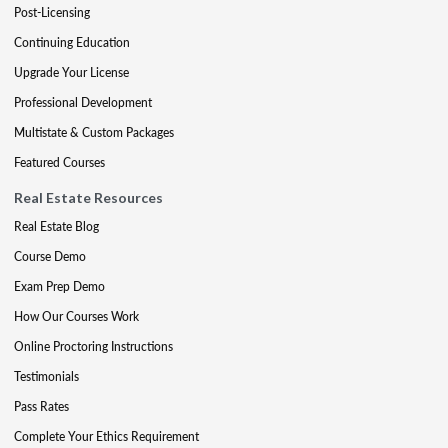
Post-Licensing
Continuing Education
Upgrade Your License
Professional Development
Multistate & Custom Packages
Featured Courses
Real Estate Resources
Real Estate Blog
Course Demo
Exam Prep Demo
How Our Courses Work
Online Proctoring Instructions
Testimonials
Pass Rates
Complete Your Ethics Requirement