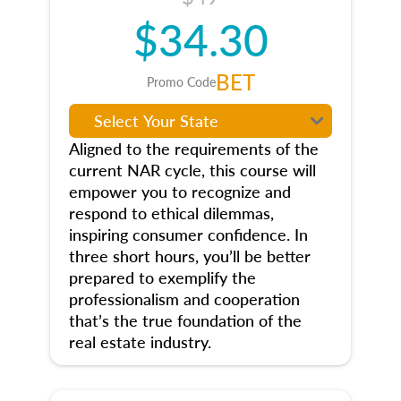
$34.30
BET
Promo Code
Aligned to the requirements of the
current NAR cycle, this course will
empower you to recognize and
respond to ethical dilemmas,
inspiring consumer confidence. In
three short hours, you’ll be better
prepared to exemplify the
professionalism and cooperation
that’s the true foundation of the
real estate industry.